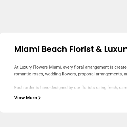
Miami Beach Florist & Luxur
At Luxury Flowers Miami, every floral arrangement is creat
romantic roses, wedding flowers, proposal arrangements, a
Each order is hand-designed by our florists using fresh, care
special from the moment they arrive.
View More
Our arrangements are hand-delivered across Miami by our tru
care to make your flower delivery fresh, luxurious, and unfor