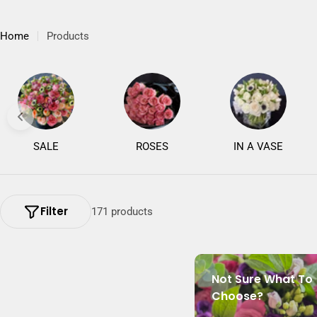
Home
Products
SALE
ROSES
IN A VASE
Filter
171 products
Not Sure What To
Choose?