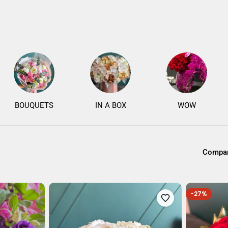
BOUQUETS
IN A BOX
WOW
Compar
-27%