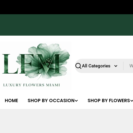
Skip
23
22
12
51
R15
Sales end in
to
content
Search
HOME
SHOP BY OCCASION
SHOP BY FLOWERS