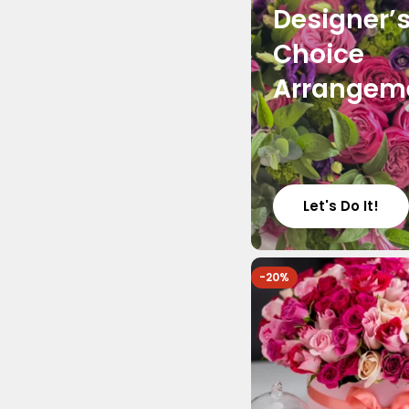
Designer’
Choice
Arrangem
Let's Do It!
-20%