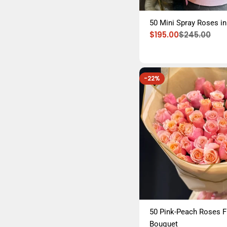
50 Mini Spray Roses in
$195.00
$245.00
Sale
Regular
price
price
-22%
50 Pink-Peach Roses 
Bouquet