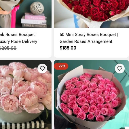
ink Roses Bouquet
50 Mini Spray Roses Bouquet |
uxury Rose Delivery
Garden Roses Arrangement
Regular
$185.00
$205.00
price
-22%