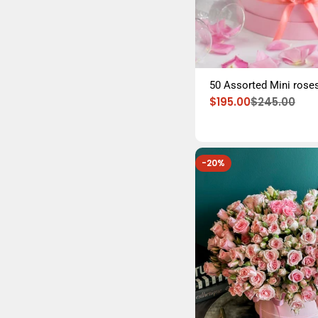
50 Assorted Mini roses
$195.00
$245.00
Sale
Regular
price
price
-20%