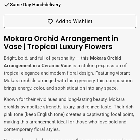
Same Day Hand-delivery
Add to Wishlist
Mokara Orchid Arrangement in
Vase | Tropical Luxury Flowers
Bright, bold, and full of personality — this
Mokara Orchid
Arrangement in a Ceramic Vase
is a striking expression of
tropical elegance and modern floral design. Featuring vibrant
Mokara orchids arranged with lush greenery, this composition
brings energy, color, and sophistication into any space.
Known for their vivid hues and long-lasting beauty, Mokara
orchids symbolize strength, luxury, and refined taste. Their rich
pink tone (keep English tone) creates a captivating focal point,
making this arrangement ideal for those who love bold and
contemporary floral styles.