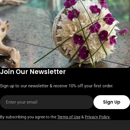
Join Our Newsletter
Sign up to our newsletter & receive 10% off your first order.
Email
Sign Up
By subscribing you agree to the
Terms of Use
&
Privacy Policy.