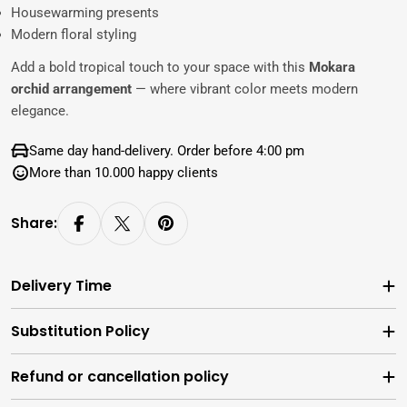
Housewarming presents
Modern floral styling
Add a bold tropical touch to your space with this
Mokara
orchid arrangement
— where vibrant color meets modern
elegance.
Same day hand-delivery. Order before 4:00 pm
More than 10.000 happy clients
Share:
Delivery Time
Substitution Policy
Refund or cancellation policy