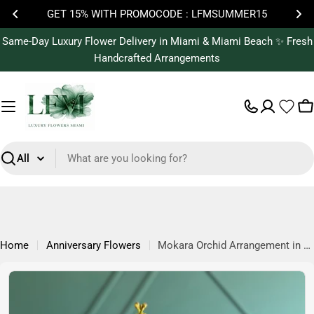
Skip
GET 15% WITH PROMOCODE : LFMSUMMER15
to
content
Same-Day Luxury Flower Delivery in Miami & Miami Beach ✨ Fresh
Handcrafted Arrangements
C
Search
Home
Anniversary Flowers
Mokara Orchid Arrangement in Vase | Tropical Luxury Flowers