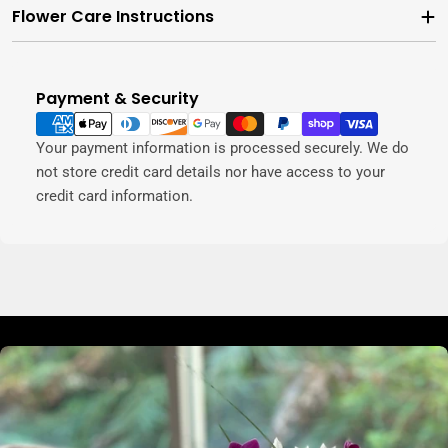
Flower Care Instructions
Payment & Security
Payment
methods
Your payment information is processed securely. We do
not store credit card details nor have access to your
credit card information.