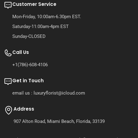
Customer Service
Mon-Friday, 10:00am-6.30pm EST.
Saturday-11:00am-4pm EST
Sunday-CLOSED
Call Us
+1(786)-608-4106
Get in Touch
email us : luxuryflorist@icloud.com
Address
907 Alton Road, Miami Beach, Florida, 33139