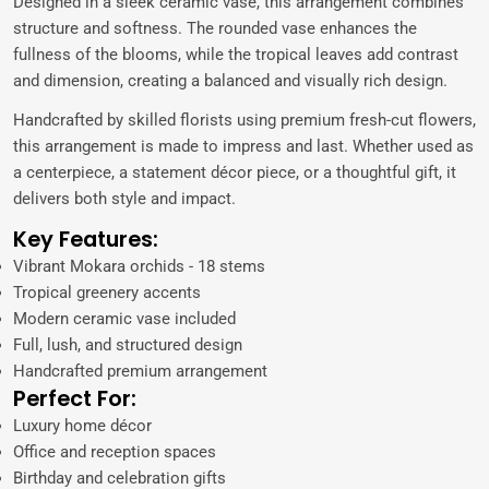
Designed in a sleek ceramic vase, this arrangement combines
structure and softness. The rounded vase enhances the
fullness of the blooms, while the tropical leaves add contrast
and dimension, creating a balanced and visually rich design.
Handcrafted by skilled florists using premium fresh-cut flowers,
this arrangement is made to impress and last. Whether used as
a centerpiece, a statement décor piece, or a thoughtful gift, it
delivers both style and impact.
Key Features:
Vibrant Mokara orchids - 18 stems
Tropical greenery accents
Modern ceramic vase included
Full, lush, and structured design
Handcrafted premium arrangement
Perfect For:
Luxury home décor
Office and reception spaces
Birthday and celebration gifts