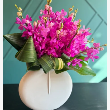
Open media 0 in modal