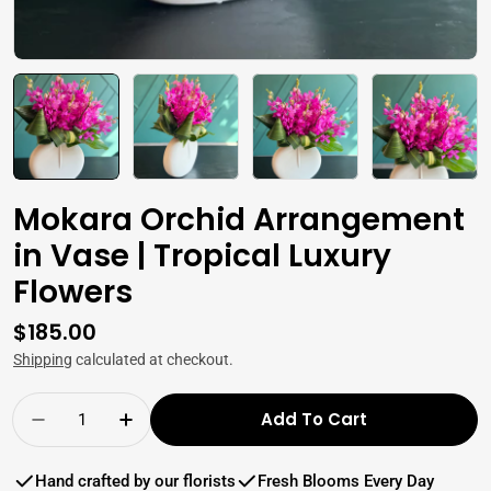
Mokara Orchid Arrangement
in Vase | Tropical Luxury
Flowers
Regular
$185.00
price
Shipping
calculated at checkout.
Quantity
Add To Cart
Decrease Quantity For Mokara Orchid Arrange
Increase Quantity For Mokara Orchid
Hand crafted by our florists
Fresh Blooms Every Day